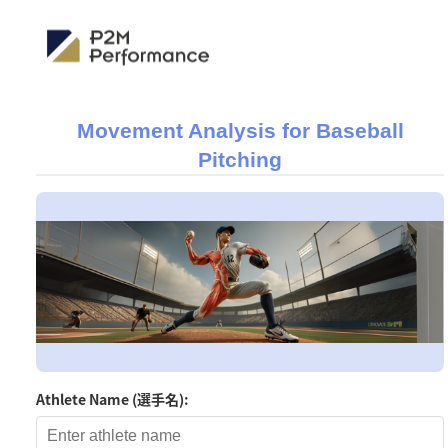
Movement Analysis for Baseball
Pitching
Athlete Name (選手名):