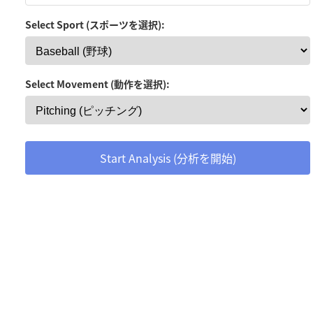
Select Sport (スポーツを選択):
Select Movement (動作を選択):
Start Analysis (分析を開始)